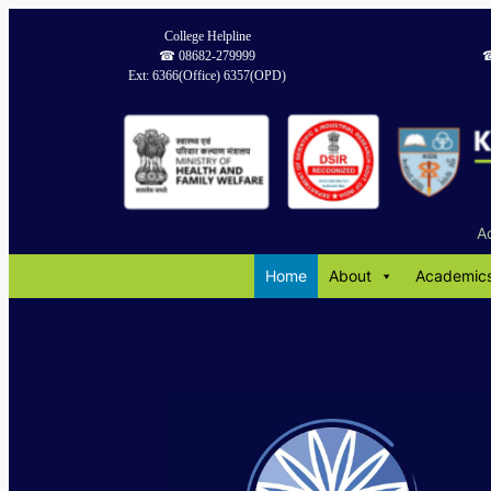
Skip
College Helpline
to
☎︎ 08682-279999
☎
content
Ext: 6366(Office) 6357(OPD)
A
Home
About
Academic