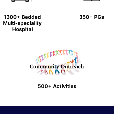
1300+ Bedded
350+ PGs
Multi-speciality
Hospital
500+ Activities