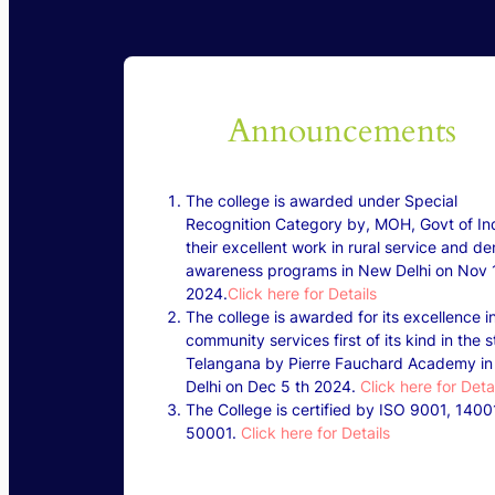
Announcements
The college is awarded under Special
Recognition Category by, MOH, Govt of Ind
their excellent work in rural service and de
awareness programs in New Delhi on Nov 1
2024.
Click here for Details
The college is awarded for its excellence i
community services first of its kind in the s
Telangana by Pierre Fauchard Academy i
Delhi on Dec 5 th 2024.
Click here for Deta
The College is certified by ISO 9001, 1400
50001.
Click here for Details