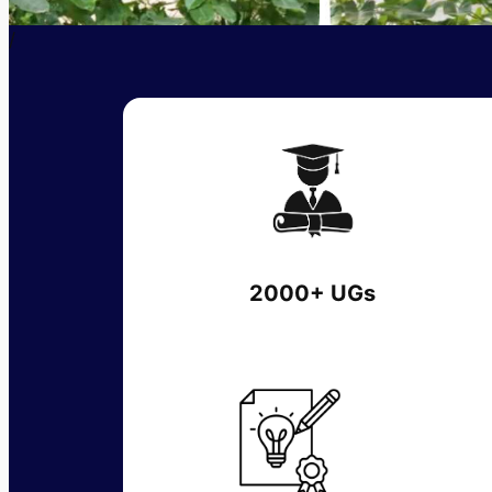
/
2000+ UGs