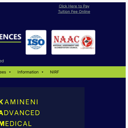
Click Here to Pay
Tuition Fee Online
ed
ees
Information
NIRF