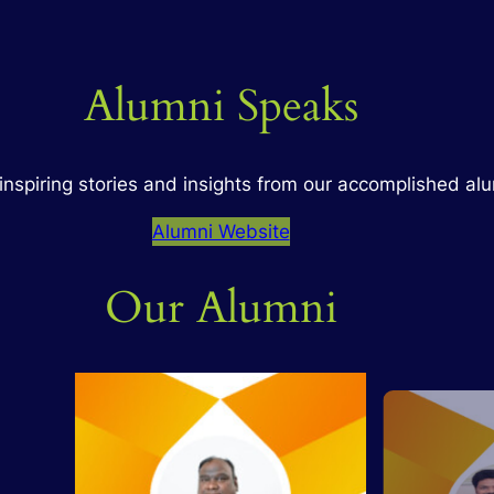
Alumni Speaks
inspiring stories and insights from our accomplished al
Alumni Website
Our Alumni