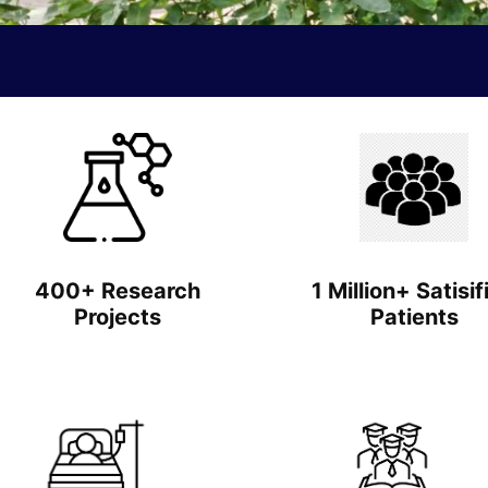
400+ Research
1 Million+ Satisif
Projects
Patients