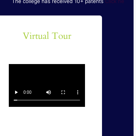
 college has received 10+ patents
Click here for Details
Virtual Tour