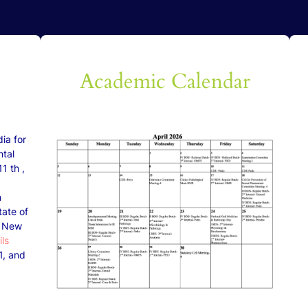
The
Academic Calendar
ia for
ntal
1 th ,
n
tate of
n New
ils
1, and