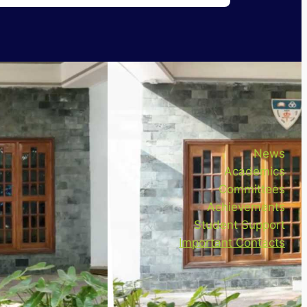
News
Academics
Committees
Achievements
Student Support
Important Contacts