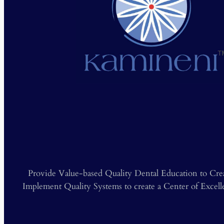
❮
Provide Value-based Quality Dental Education to Cre
Implement Quality Systems to create a Center of Excel