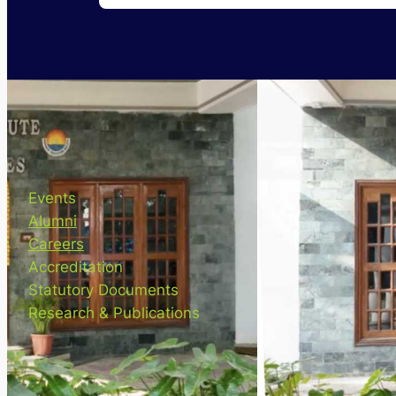
Events
Alumni
Careers
Accreditation
Statutory Documents
Research & Publications