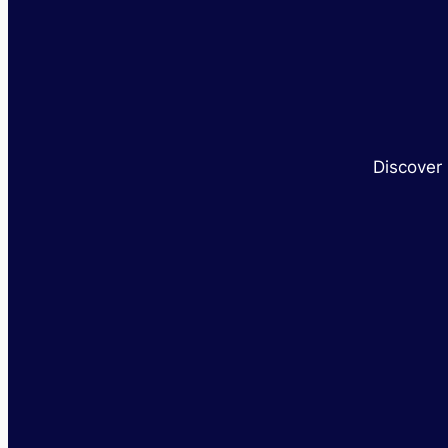
Discover 