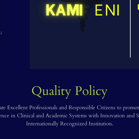
Precision in every procedur
Quality Policy
ate Excellent Professionals and Responsible Citizens to pro
lence in Clinical and Academic Systems with Innovation and So
Internationally Recognized Institution.