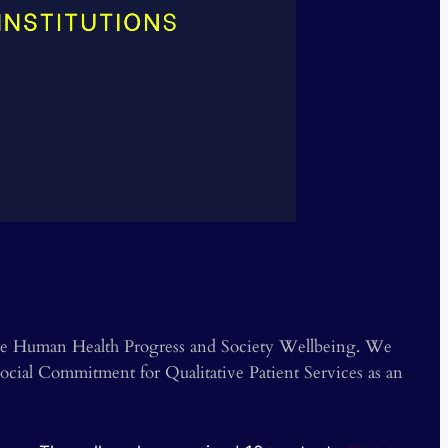
e
❯
mote Human Health Progress and Society Wellbeing. We
cial Commitment for Qualitative Patient Services as an