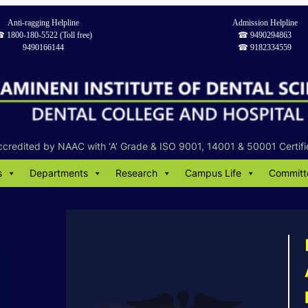
Anti-ragging Helpline
Admission Helpline
︎ 1800-180-5522 (Toll free)
☎︎ 9490294863
9490166144
☎︎ 9182334559
ccredited by NAAC with ‘A’ Grade & ISO 9001, 14001 & 50001 Certifi
s
Departments
Research
Campus Life
Committ