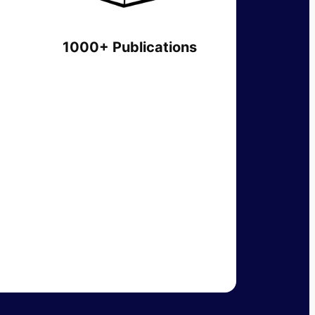
1000+ Publications