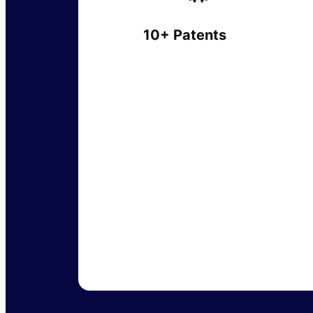
10+ Patents