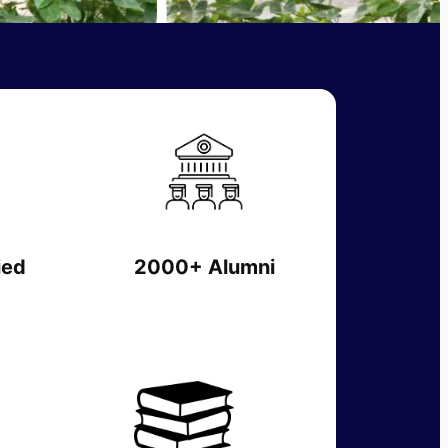
ied
2000+ Alumni