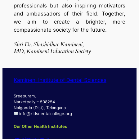
professionals but also inspiring motivators
and ambassadors of their field. Together,
we aim to create a brighter, more
compassionate society for the future.
Shri Dr. Shashidhar
Kamineni
,
MD, Kamineni Education Society
Kamineni Institute of Dental Sciences
Sreepuram,
Narketpally – 508254
Nalgonda (Dist), Telangana
info@kidsdentalcollege.org
Our Other Health Institutes
www.kamsrc.co.in