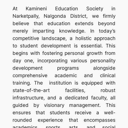
At Kamineni Education Society in
Narketpally, Nalgonda District, we firmly
believe that education extends beyond
merely imparting knowledge. In today’s
competitive landscape, a holistic approach
to student development is essential. This
begins with fostering personal growth from
day one, incorporating various personality
development programs alongside
comprehensive academic and clinical
training. The institution is equipped with
state-of-the-art facilities, robust
infrastructure, and a dedicated faculty, all
guided by visionary management. This
ensures that students receive a well-
rounded experience that encompasses
academics, sports, arts, and social