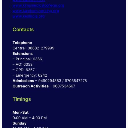
www.kimsmedicalcollege.org
www.kamineninursing.org
www.kesindia.org
Contacts
Telephone
Central: 08682-279999
Extensions
– Principal: 6366
– AO: 6353
– OPD: 6357
– Emergency: 6242
Admissions
– 9490294863 / 9703547275
Outreach Activities
– 9607534567
Timings
Mon-Sat
9:00 AM – 4:00 PM
Sunday