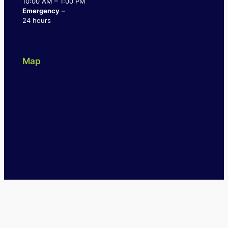
10:00 AM – 1:00 PM
Emergency
–
24 hours
Map