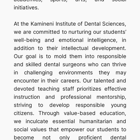
initiatives.
At the Kamineni Institute of Dental Sciences,
we are committed to nurturing our students’
well-being and emotional intelligence, in
addition to their intellectual development.
Our goal is to mold them into responsible
and skilled dental surgeons who can thrive
in challenging environments they may
encounter in their careers. Our talented and
devoted teaching staff prioritizes effective
instruction and professional mentorship,
striving to develop responsible young
citizens. Through value-based education,
we inculcate essential humanitarian and
social values that empower our students to
become not only proficient dental