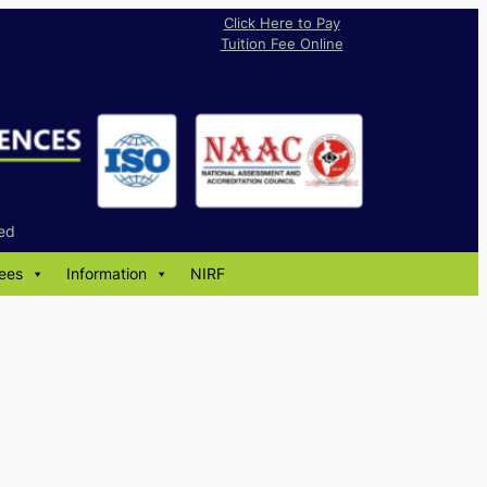
Click Here to Pay
Tuition Fee Online
ed
ees
Information
NIRF