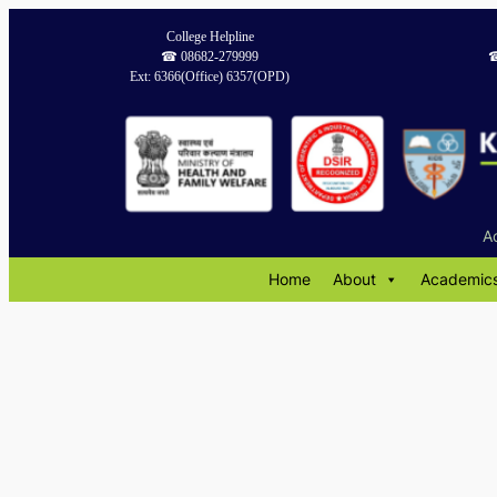
Skip
College Helpline
to
☎︎ 08682-279999
☎
content
Ext: 6366(Office) 6357(OPD)
A
Home
About
Academic