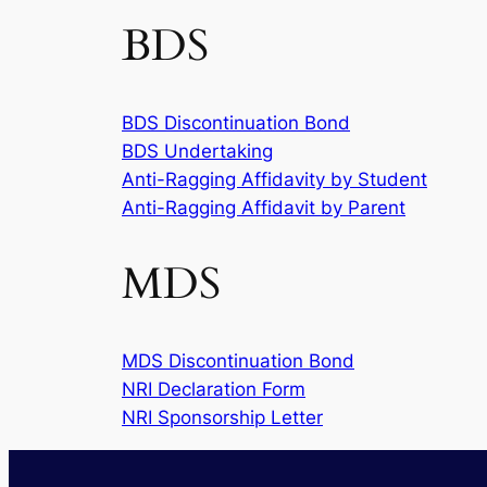
BDS
BDS Discontinuation Bond
BDS Undertaking
Anti-Ragging Affidavity by Student
Anti-Ragging Affidavit by Parent
MDS
MDS Discontinuation Bond
NRI Declaration Form
NRI Sponsorship Letter