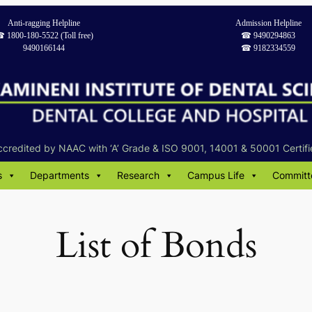
Anti-ragging Helpline
Admission Helpline
︎ 1800-180-5522 (Toll free)
☎︎ 9490294863
9490166144
☎︎ 9182334559
ccredited by NAAC with ‘A’ Grade & ISO 9001, 14001 & 50001 Certifi
s
Departments
Research
Campus Life
Committ
List of Bonds