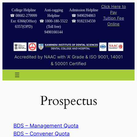
Skip
Click Here to
College Helpline
Anti-ragging
Admission Helpline
Pay
to
☎︎ 08682-279999
Helpline
☎︎ 9490294863
Tuition Fee
content
Ext: 6366(Office)
☎︎ 1800-180-5522
☎︎ 9182334559
Online
6357(OPD)
(Toll free)
9490166144
Accredited by NAAC with ‘A’ Grade & ISO 9001, 14001
& 50001 Certified
Prospectus
BDS – Management Quota
BDS – Convener Quota