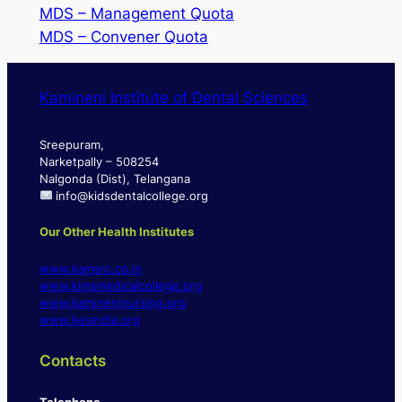
MDS – Management Quota
MDS – Convener Quota
Kamineni Institute of Dental Sciences
Sreepuram,
Narketpally – 508254
Nalgonda (Dist), Telangana
info@kidsdentalcollege.org
Our Other Health Institutes
www.kamsrc.co.in
www.kimsmedicalcollege.org
www.kamineninursing.org
www.kesindia.org
Contacts