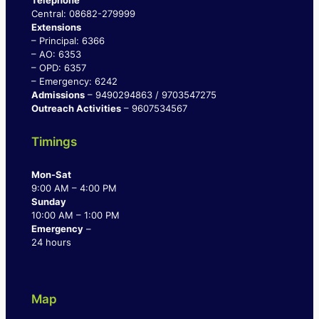
Telephone
Central: 08682-279999
Extensions
– Principal: 6366
– AO: 6353
– OPD: 6357
– Emergency: 6242
Admissions
– 9490294863 / 9703547275
Outreach Activities
– 9607534567
Timings
Mon-Sat
9:00 AM – 4:00 PM
Sunday
10:00 AM – 1:00 PM
Emergency
–
24 hours
Map