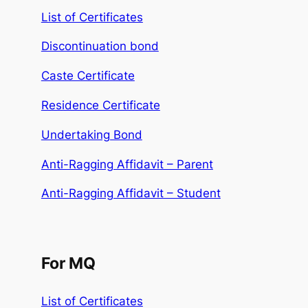
List of Certificates
Discontinuation bond
Caste Certificate
Residence Certificate
Undertaking Bond
Anti-Ragging Affidavit – Parent
Anti-Ragging Affidavit – Student
For MQ
List of Certificates