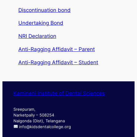
Discontinuation bond
Undertaking Bond
NRI Declaration
Anti-Ragging Affidavit – Parent
Anti-Ragging Affidavit – Student
Kamineni Institute of Dental Sciences
Sreepuram,
Narketpally – 508254
Nalgonda (Dist), Telangana
info@kidsdentalcollege.org