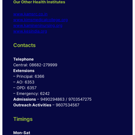
Our Other Health Institutes
www.kamsrc.co.in
www.kimsmedicalcollege.org
www.kamineninursing.org
www.kesindia.org
Contacts
Telephone
Central: 08682-279999
Extensions
– Principal: 6366
– AO: 6353
– OPD: 6357
– Emergency: 6242
Admissions
– 9490294863 / 9703547275
Outreach Activities
– 9607534567
Timings
Mon-Sat